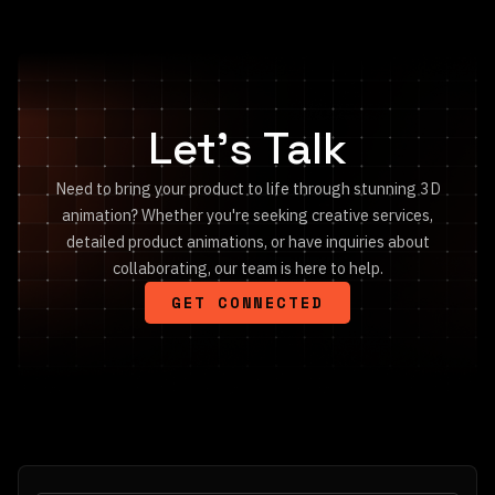
Let's Talk
Need to bring your product to life through stunning 3D
animation? Whether you're seeking creative services,
detailed product animations, or have inquiries about
collaborating, our team is here to help.
GET CONNECTED