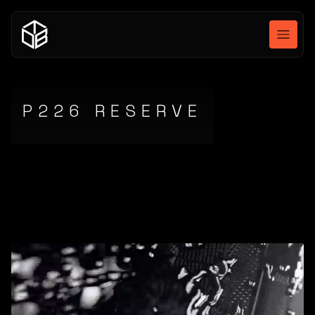
P226 RESERVE