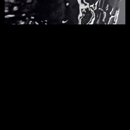
services
Cinematic Product Video
Product Launch Campaign
Creative Studio Renders
overview
The SIG SAUER Reserve line represents the pinnacle of
their offerings: limited-edition, small-batch pistols that
blend elite craftsmanship, exclusive materials, and premium