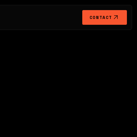
CONTACT