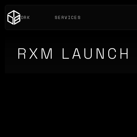
WORK
SERVICES
RXM LAUNCH