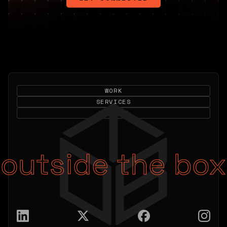
WORK
SERVICES
CONTACT
outside the box