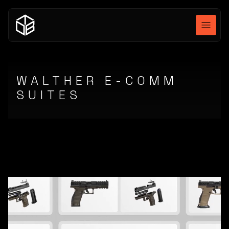
WALTHER E-COMM
SUITES