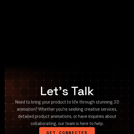
SIG SAUER
V-Crown Ballistics
Let's Talk
Need to bring your product to life through stunning 3D
animation? Whether you're seeking creative services,
detailed product animations, or have inquiries about
collaborating, our team is here to help.
GET CONNECTED