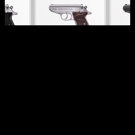
services
E-commerce Imagery
overview
In preparation for the launch of their redesigned website,
Walther enlisted our expertise to elevate the visual
representation of their entire product line: ensuring every
image reflected the precision engineering, premium